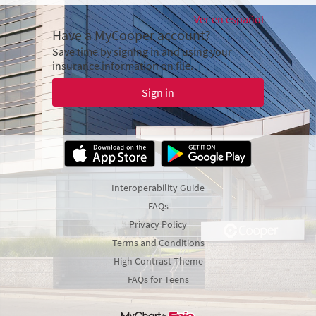
Ver en español
Have a MyCooper account?
Save time by signing in and using your
insurance information on file.
Sign in
Interoperability Guide
FAQs
Privacy Policy
Terms and Conditions
High Contrast Theme
FAQs for Teens