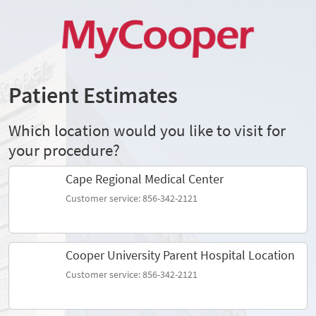
Patient Estimates
Which location would you like to visit for
your procedure?
Cape Regional Medical Center
Customer service: 856-342-2121
Cooper University Parent Hospital Location
Customer service: 856-342-2121